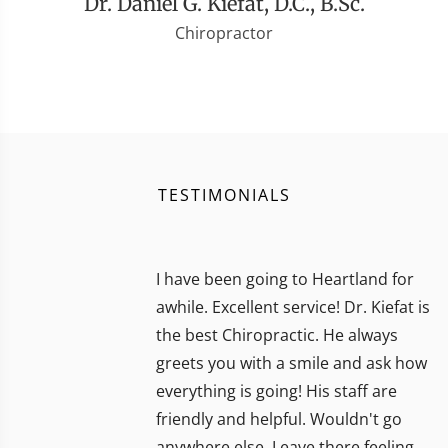
Dr. Daniel G. Kiefat, D.C., B.Sc.
Chiropractor
TESTIMONIALS
I have been going to Heartland for
awhile. Excellent service! Dr. Kiefat is
the best Chiropractic. He always
greets you with a smile and ask how
everything is going! His staff are
friendly and helpful. Wouldn't go
anywhere else. Leave there feeling