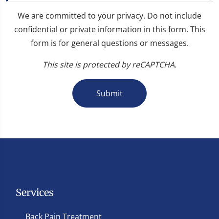
We are committed to your privacy. Do not include
confidential or private information in this form. This
form is for general questions or messages.
This site is protected by reCAPTCHA.
Submit
Services
Back Pain Treatment