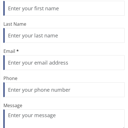
Last Name
Email
*
Phone
Message