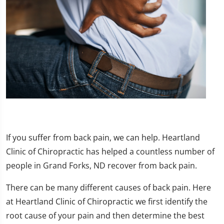
If you suffer from back pain, we can help. Heartland
Clinic of Chiropractic has helped a countless number of
people in Grand Forks, ND recover from back pain.
There can be many different causes of back pain. Here
at Heartland Clinic of Chiropractic we first identify the
root cause of your pain and then determine the best