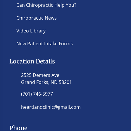
Can Chiropractic Help You?
Chiropractic News
Video Library
New Patient Intake Forms
Location Details
2525 Demers Ave
Grand Forks, ND 58201
(701) 746-5977
heartlandclinic@gmail.com
Phone