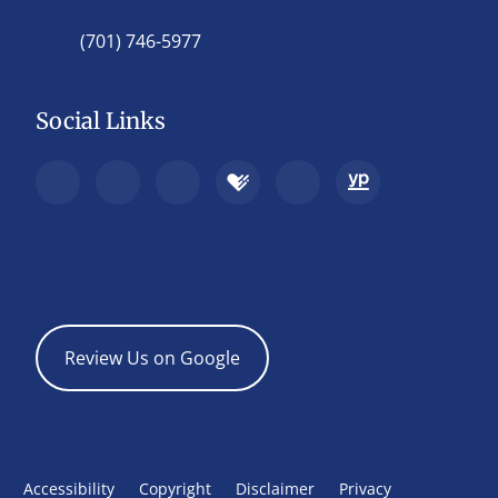
(701) 746-5977
Social Links
Review Us on Google
Accessibility
Copyright
Disclaimer
Privacy