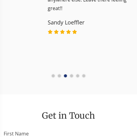
great!!
Sandy Loeffler
Get in Touch
First Name