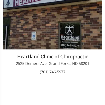
Heartland Clinic of Chiropractic
2525 Demers Ave, Grand Forks, ND 58201
(701) 746-5977