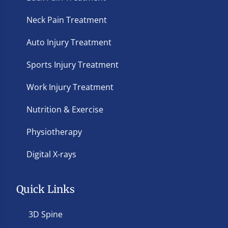
Neck Pain Treatment
Auto Injury Treatment
Sports Injury Treatment
Work Injury Treatment
Nutrition & Exercise
Physiotherapy
Digital X-rays
Quick Links
3D Spine