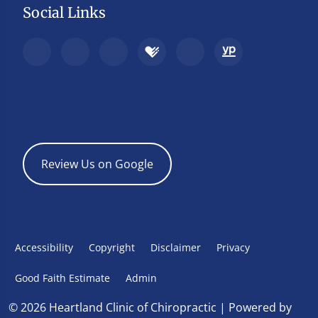
Social Links
Review Us on Google
Accessibility
Copyright
Disclaimer
Privacy
Good Faith Estimate
Admin
© 2026 Heartland Clinic of Chiropractic | Powered by