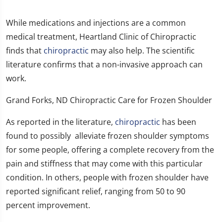
While medications and injections are a common
medical treatment, Heartland Clinic of Chiropractic
finds that
chiropractic
may also help. The scientific
literature confirms that a non-invasive approach can
work.
Grand Forks, ND Chiropractic Care for Frozen Shoulder
As reported in the literature,
chiropractic
has been
found to possibly alleviate frozen shoulder symptoms
for some people, offering a complete recovery from the
pain and stiffness that may come with this particular
condition. In others, people with frozen shoulder have
reported significant relief, ranging from 50 to 90
percent improvement.