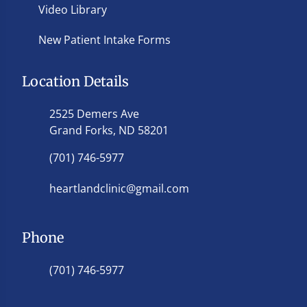
Video Library
New Patient Intake Forms
Location Details
2525 Demers Ave
Grand Forks, ND 58201
(701) 746-5977
heartlandclinic@gmail.com
Phone
(701) 746-5977