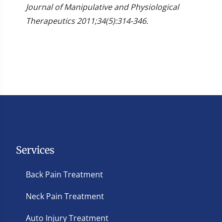
Journal of Manipulative and Physiological
Therapeutics 2011;34(5):314-346.
Services
Back Pain Treatment
Neck Pain Treatment
Auto Injury Treatment