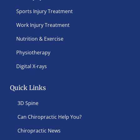
Sports Injury Treatment
Work Injury Treatment
Nutrition & Exercise
Physiotherapy
Digital X-rays
Quick Links
3D Spine
Can Chiropractic Help You?
Chiropractic News