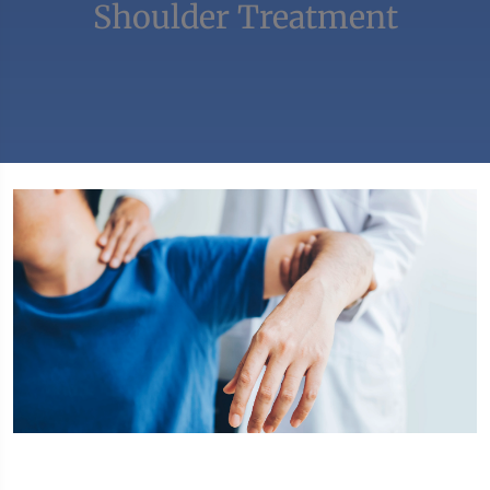
Shoulder Treatment