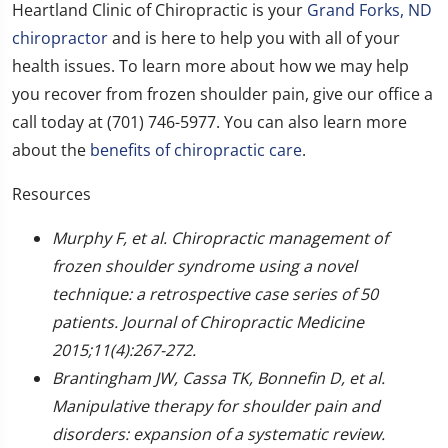
Heartland Clinic of Chiropractic is your
Grand Forks, ND
chiropractor
and is here to help you with all of your
health issues. To learn more about how we may help
you recover from frozen shoulder pain, give our office a
call today at (701) 746-5977. You can also learn more
about the
benefits of chiropractic care
.
Resources
Murphy F, et al. Chiropractic management of
frozen shoulder syndrome using a novel
technique: a retrospective case series of 50
patients. Journal of Chiropractic Medicine
2015;11(4):267-272.
Brantingham JW, Cassa TK, Bonnefin D, et al.
Manipulative therapy for shoulder pain and
disorders: expansion of a systematic review.