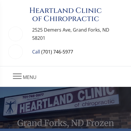
Heartland Clinic
of Chiropractic
2525 Demers Ave, Grand Forks, ND
58201
Call
(701) 746-5977
MENU
Grand Forks, ND Frozen