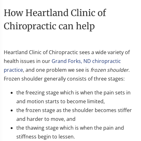
How Heartland Clinic of
Chiropractic can help
​Heartland Clinic of Chiropractic sees a wide variety of
health issues in our
Grand Forks, ND chiropractic
practice
, and one problem we see is
frozen shoulder
.
Frozen shoulder generally consists of three stages:
the freezing stage which is when the pain sets in
and motion starts to become limited,
the frozen stage as the shoulder becomes stiffer
and harder to move, and
the thawing stage which is when the pain and
stiffness begin to lessen.