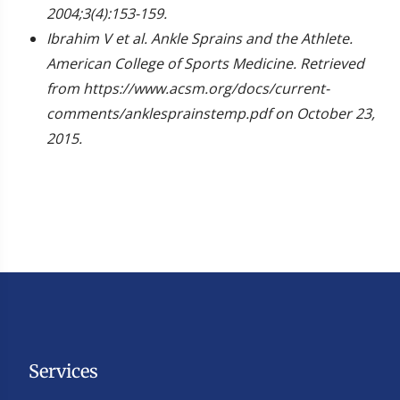
2004;3(4):153-159.
Ibrahim V et al. Ankle Sprains and the Athlete.
American College of Sports Medicine. Retrieved
from https://www.acsm.org/docs/current-
comments/anklesprainstemp.pdf on October 23,
2015.
Services