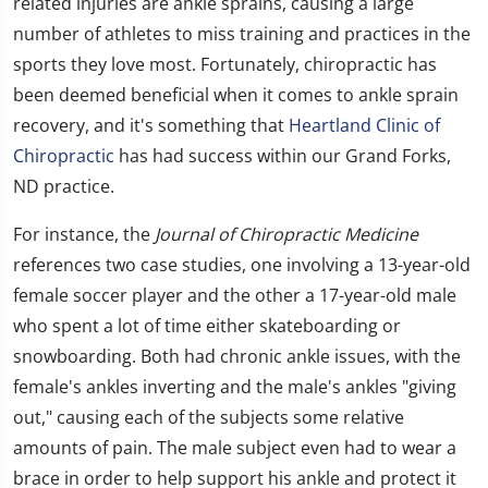
related injuries are ankle sprains, causing a large
number of athletes to miss training and practices in the
sports they love most. Fortunately, chiropractic has
been deemed beneficial when it comes to ankle sprain
recovery, and it's something that
Heartland Clinic of
Chiropractic
has had success within our Grand Forks,
ND practice.
For instance, the
Journal of Chiropractic Medicine
references two case studies, one involving a 13-year-old
female soccer player and the other a 17-year-old male
who spent a lot of time either skateboarding or
snowboarding. Both had chronic ankle issues, with the
female's ankles inverting and the male's ankles "giving
out," causing each of the subjects some relative
amounts of pain. The male subject even had to wear a
brace in order to help support his ankle and protect it