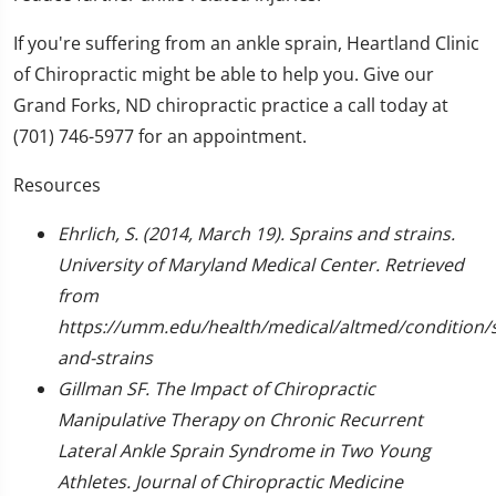
If you're suffering from an ankle sprain, Heartland Clinic
of Chiropractic might be able to help you. Give our
Grand Forks, ND chiropractic practice a call today at
(701) 746-5977 for an appointment.
Resources
Ehrlich, S. (2014, March 19). Sprains and strains.
University of Maryland Medical Center. Retrieved
from
https://umm.edu/health/medical/altmed/condition/s
and-strains
Gillman SF. The Impact of Chiropractic
Manipulative Therapy on Chronic Recurrent
Lateral Ankle Sprain Syndrome in Two Young
Athletes. Journal of Chiropractic Medicine