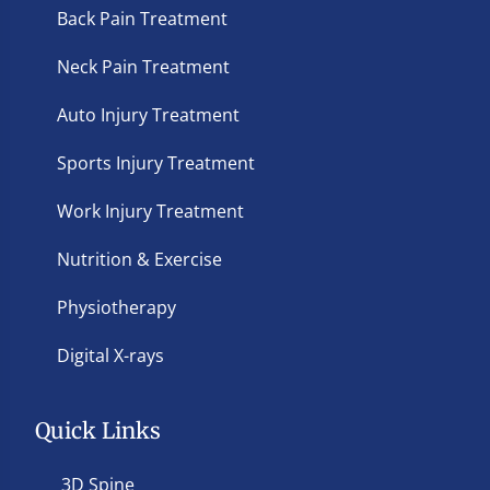
Back Pain Treatment
Neck Pain Treatment
Auto Injury Treatment
Sports Injury Treatment
Work Injury Treatment
Nutrition & Exercise
Physiotherapy
Digital X-rays
Quick Links
3D Spine