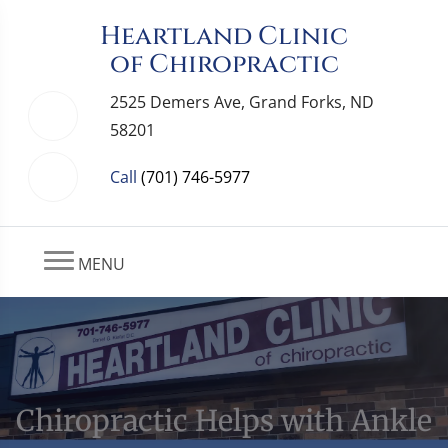
Heartland Clinic
of Chiropractic
2525 Demers Ave, Grand Forks, ND
58201
Call
(701) 746-5977
MENU
Chiropractic Helps with Ankle