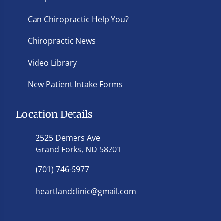
Can Chiropractic Help You?
Chiropractic News
Video Library
New Patient Intake Forms
Location Details
2525 Demers Ave
Grand Forks, ND 58201
(701) 746-5977
heartlandclinic@gmail.com