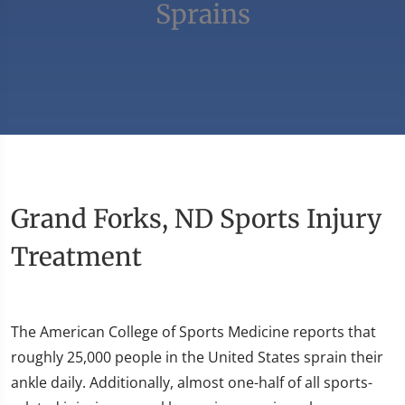
Sprains
Grand Forks, ND Sports Injury
Treatment
The American College of Sports Medicine reports that
roughly 25,000 people in the United States sprain their
ankle daily. Additionally, almost one-half of all sports-