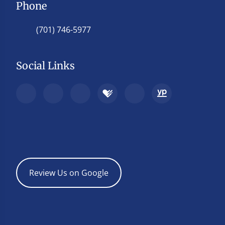
Phone
(701) 746-5977
Social Links
Review Us on Google