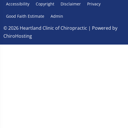
Accessibility
Copyright
Disclaimer
Privacy
Good Faith Estimate
Admin
© 2026 Heartland Clinic of Chiropractic | Powered by
ChiroHosting