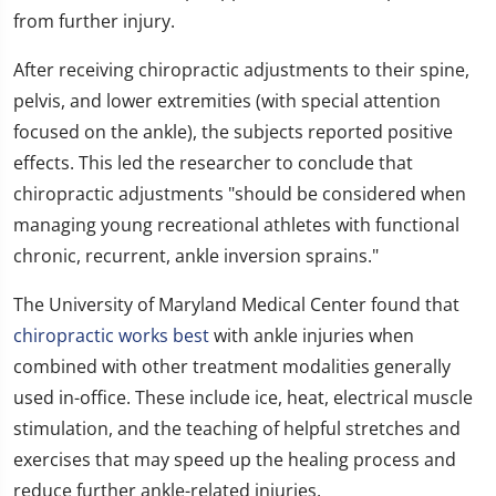
from further injury.
After receiving chiropractic adjustments to their spine,
pelvis, and lower extremities (with special attention
focused on the ankle), the subjects reported positive
effects. This led the researcher to conclude that
chiropractic adjustments "should be considered when
managing young recreational athletes with functional
chronic, recurrent, ankle inversion sprains."
The University of Maryland Medical Center found that
chiropractic works best
with ankle injuries when
combined with other treatment modalities generally
used in-office. These include ice, heat, electrical muscle
stimulation, and the teaching of helpful stretches and
exercises that may speed up the healing process and
reduce further ankle-related injuries.