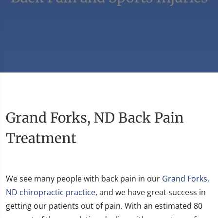
Grand Forks, ND Back Pain
Treatment
We see many people with back pain in our
Grand Forks,
ND chiropractic practice
, and we have great success in
getting our patients out of pain. With an estimated 80