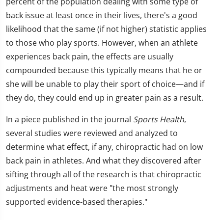
percent of the population dealing with some type of
back issue at least once in their lives, there's a good
likelihood that the same (if not higher) statistic applies
to those who play sports. However, when an athlete
experiences back pain, the effects are usually
compounded because this typically means that he or
she will be unable to play their sport of choice—and if
they do, they could end up in greater pain as a result.
In a piece published in the journal
Sports Health
,
several studies were reviewed and analyzed to
determine what effect, if any, chiropractic had on low
back pain in athletes. And what they discovered after
sifting through all of the research is that chiropractic
adjustments and heat were "the most strongly
supported evidence-based therapies."