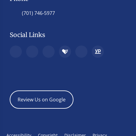
(701) 746-5977
Social Links
Review Us on Google
Accessibility
Copyright
Disclaimer
Privacy