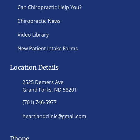
Can Chiropractic Help You?
Chiropractic News
Video Library
New Patient Intake Forms
Location Details
2525 Demers Ave
Grand Forks, ND 58201
(701) 746-5977
heartlandclinic@gmail.com
Phone