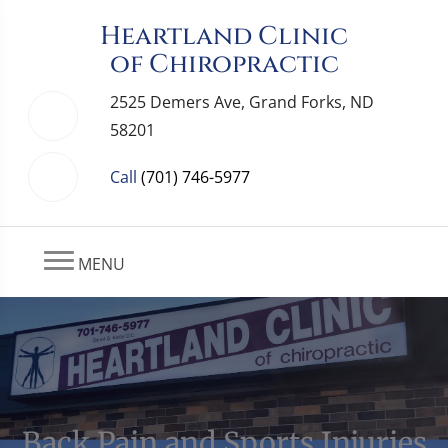
Heartland Clinic
of Chiropractic
2525 Demers Ave, Grand Forks, ND
58201
Call
(701) 746-5977
MENU
Back Pain and Sports Injuries