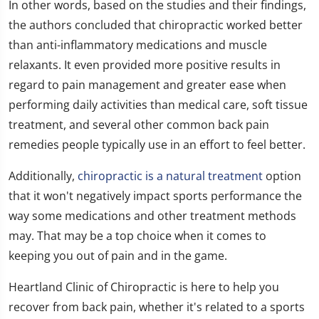
In other words, based on the studies and their findings,
the authors concluded that chiropractic worked better
than anti-inflammatory medications and muscle
relaxants. It even provided more positive results in
regard to pain management and greater ease when
performing daily activities than medical care, soft tissue
treatment, and several other common back pain
remedies people typically use in an effort to feel better.
Additionally,
chiropractic is a natural treatment
option
that it won't negatively impact sports performance the
way some medications and other treatment methods
may. That may be a top choice when it comes to
keeping you out of pain and in the game.
Heartland Clinic of Chiropractic is here to help you
recover from back pain, whether it's related to a sports