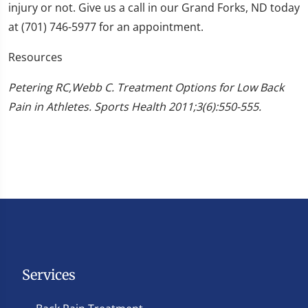
injury or not. Give us a call in our Grand Forks, ND today
at (701) 746-5977 for an appointment.
Resources
Petering RC,Webb C. Treatment Options for Low Back
Pain in Athletes. Sports Health 2011;3(6):550-555.
Services