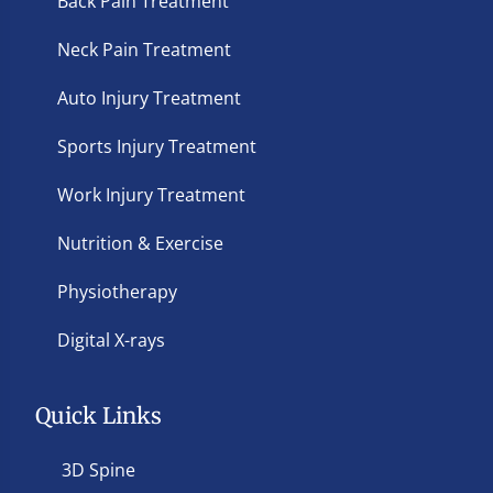
Back Pain Treatment
Neck Pain Treatment
Auto Injury Treatment
Sports Injury Treatment
Work Injury Treatment
Nutrition & Exercise
Physiotherapy
Digital X-rays
Quick Links
3D Spine