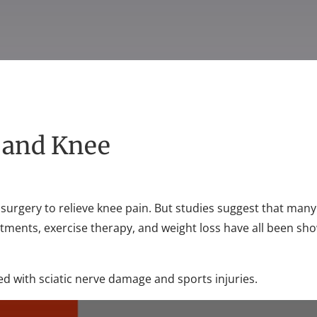
g and Knee
surgery to relieve knee pain. But studies suggest that many
stments, exercise therapy, and weight loss have all been s
ed with sciatic nerve damage and sports injuries.