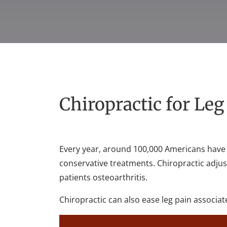
Chiropractic for Le
Every year, around 100,000 Americans have 
conservative treatments. Chiropractic adju
patients osteoarthritis.
Chiropractic can also ease leg pain associat