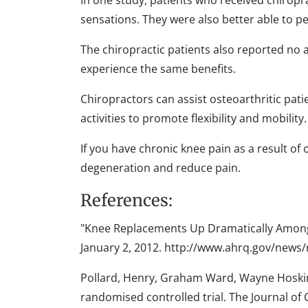
In one study, patients who received chiropra
sensations. They were also better able to p
The chiropractic patients also reported no a
experience the same benefits.
Chiropractors can assist osteoarthritic pati
activities to promote flexibility and mobility.
If you have chronic knee pain as a result of
degeneration and reduce pain.
References:
"Knee Replacements Up Dramatically Among 
January 2, 2012. http://www.ahrq.gov/news
Pollard, Henry, Graham Ward, Wayne Hoskins
randomised controlled trial. The Journal of