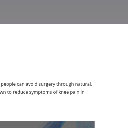
 people can avoid surgery through natural,
hown to reduce symptoms of knee pain in