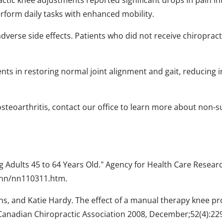
ctic knee adjustments reported significant drops in pain int
erform daily tasks with enhanced mobility.
dverse side effects. Patients who did not receive chiropract
ents in restoring normal joint alignment and gait, reducing
 osteoarthritis, contact our office to learn more about non-
Adults 45 to 64 Years Old." Agency for Health Care Resear
/nn/nn110311.htm.
, and Katie Hardy. The effect of a manual therapy knee pro
 Canadian Chiropractic Association 2008, December;52(4):22