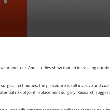
 wear and tear. And, studies show that an increasing numbe
rgical techniques, the procedure is still invasive and costl
otential risk of joint replacement surgery. Research suggest