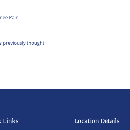
Knee Pain
s previously thought
k Links
Location Details