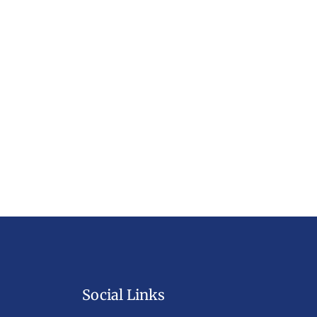
Social Links