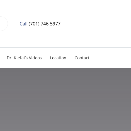
Call
(701) 746-5977
Dr. Kiefat’s Videos
Location
Contact