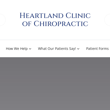
Heartland Clinic
of Chiropractic
How We Help
What Our Patients Say!
Patient Forms
Knee and Leg Pain