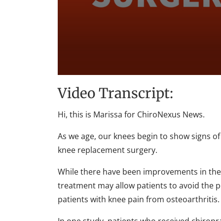
0
seconds
Video Transcript:
of
1
minute,
Hi, this is Marissa for ChiroNexus News.
35
seconds
Volume
90%
As we age, our knees begin to show signs of
knee replacement surgery.
While there have been improvements in the su
treatment may allow patients to avoid the p
patients with knee pain from osteoarthritis.