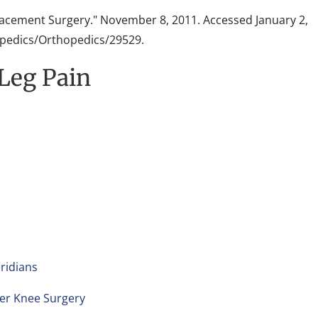
lacement Surgery." November 8, 2011. Accessed January 2,
edics/Orthopedics/29529.
 Leg Pain
ridians
ter Knee Surgery