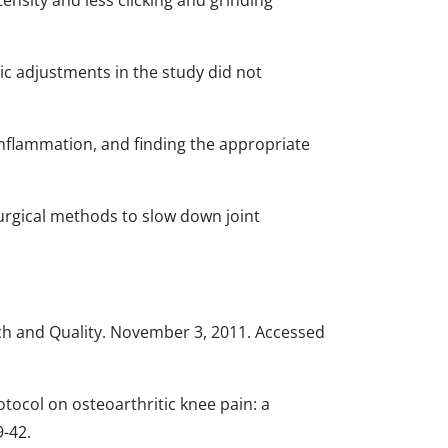
ensity and less clicking and grinding
ic adjustments in the study did not
 inflammation, and finding the appropriate
surgical methods to slow down joint
ch and Quality. November 3, 2011. Accessed
tocol on osteoarthritic knee pain: a
9-42.