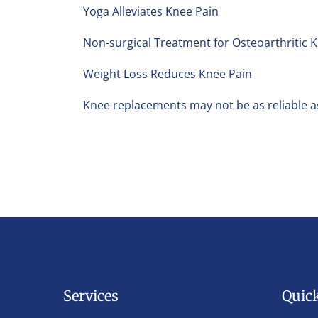
Yoga Alleviates Knee Pain
Non-surgical Treatment for Osteoarthritic 
Weight Loss Reduces Knee Pain
Knee replacements may not be as reliable a
Services
Quic