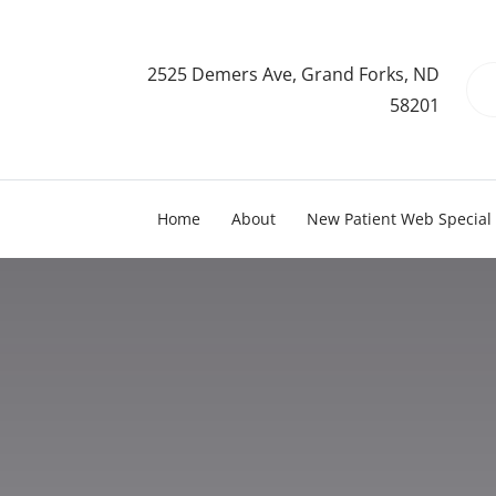
2525 Demers Ave, Grand Forks, ND
58201
Home
About
New Patient Web Special