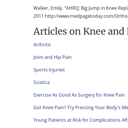
Walker, Emily. "AHRQ: Big Jump in Knee Rep
2011.http://www.medpagetoday.com/Orthop
Articles on Knee and
Arthritis
Joint and Hip Pain
Sports Injuries
Sciatica
Exercise As Good As Surgery for Knee Pain
Got Knee Pain? Try Pressing Your Body's Me
Young Patients at Risk for Complications Af