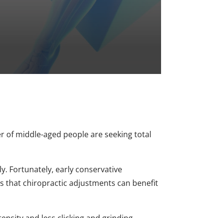
r of middle-aged people are seeking total
y. Fortunately, early conservative
s that chiropractic adjustments can benefit